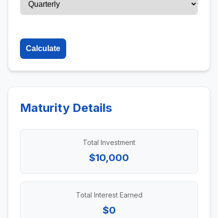
Calculate
Maturity Details
Total Investment
$10,000
Total Interest Earned
$0