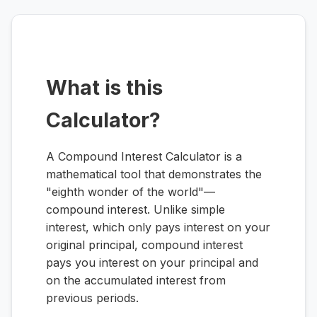
What is this
Calculator?
A Compound Interest Calculator is a
mathematical tool that demonstrates the
"eighth wonder of the world"—
compound interest. Unlike simple
interest, which only pays interest on your
original principal, compound interest
pays you interest on your principal
and
on the accumulated interest from
previous periods.