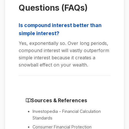
Questions (FAQs)
Is compound interest better than
simple interest?
Yes, exponentially so. Over long periods,
compound interest will vastly outperform
simple interest because it creates a
snowball effect on your wealth.
Sources & References
Investopedia - Financial Calculation
Standards
Consumer Financial Protection