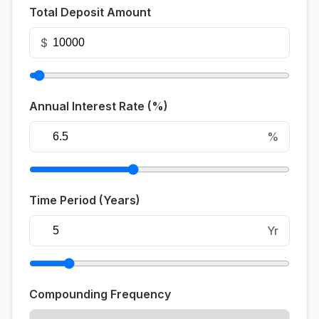
Total Deposit Amount
$
Annual Interest Rate (%)
%
Time Period (Years)
Yr
Compounding Frequency