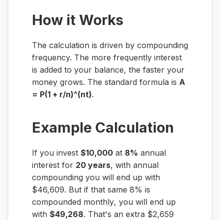
How it Works
The calculation is driven by compounding
frequency. The more frequently interest
is added to your balance, the faster your
money grows. The standard formula is
A
= P(1 + r/n)^(nt)
.
Example Calculation
If you invest
$10,000
at
8%
annual
interest for
20 years
, with annual
compounding you will end up with
$46,609. But if that same 8% is
compounded
monthly
, you will end up
with
$49,268
. That's an extra $2,659