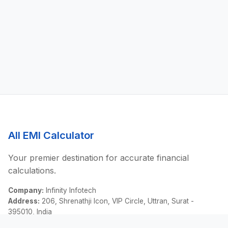
All EMI Calculator
Your premier destination for accurate financial
calculations.
Company:
Infinity Infotech
Address:
206, Shrenathji Icon, VIP Circle, Uttran, Surat -
395010, India
Email:
contact@allemicalculator.com