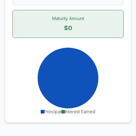
Maturity Amount
$0
Principal
Interest Earned