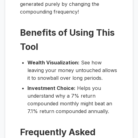
generated purely by changing the
compounding frequency!
Benefits of Using This
Tool
Wealth Visualization:
See how
leaving your money untouched allows
it to snowball over long periods.
Investment Choice:
Helps you
understand why a 7% return
compounded monthly might beat an
7.1% return compounded annually.
Frequently Asked