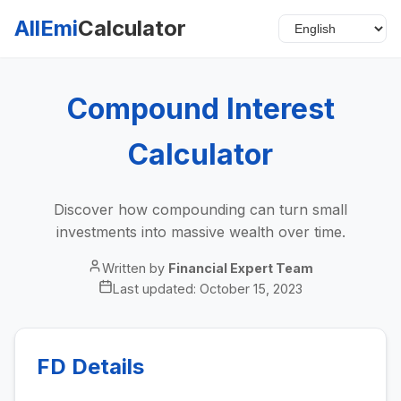
AllEmi
Calculator
Compound Interest
Calculator
Discover how compounding can turn small
investments into massive wealth over time.
Written by
Financial Expert Team
Last updated:
October 15, 2023
FD Details