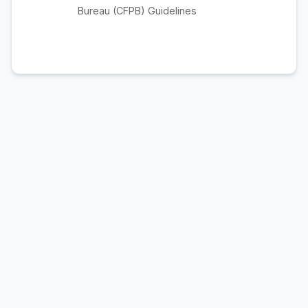
Bureau (CFPB) Guidelines