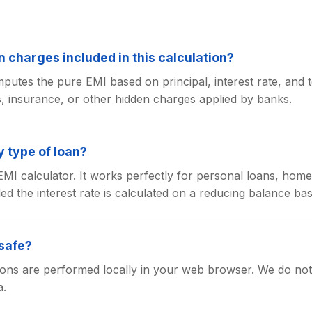
 charges included in this calculation?
putes the pure EMI based on principal, interest rate, and t
s, insurance, or other hidden charges applied by banks.
y type of loan?
l EMI calculator. It works perfectly for personal loans, hom
ed the interest rate is calculated on a reducing balance bas
 safe?
tions are performed locally in your web browser. We do not 
a.