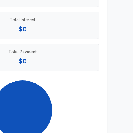
Total Interest
$0
Total Payment
$0