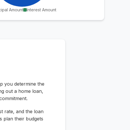
cipal Amount
Interest Amount
elp you determine the
ng out a home loan,
l commitment.
t rate, and the loan
 plan their budgets