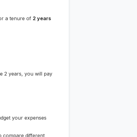
or a tenure of
2 years
 2 years, you will pay
udget your expenses
o compare different