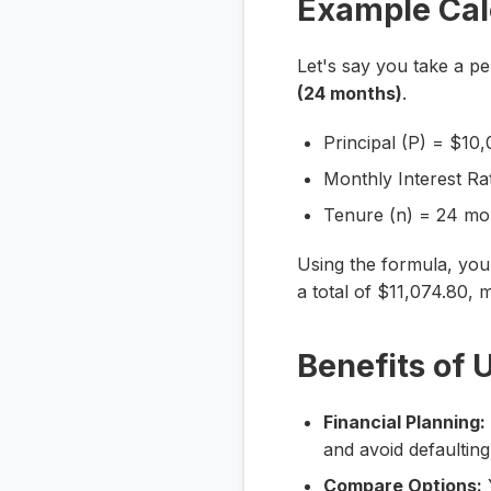
Example Cal
Let's say you take a p
(24 months)
.
Principal (P) = $10
Monthly Interest Rat
Tenure (n) = 24 mo
Using the formula, yo
a total of $11,074.80, m
Benefits of 
Financial Planning:
and avoid defaultin
Compare Options:
Y