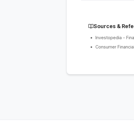
Sources & Ref
Investopedia - Fina
Consumer Financial