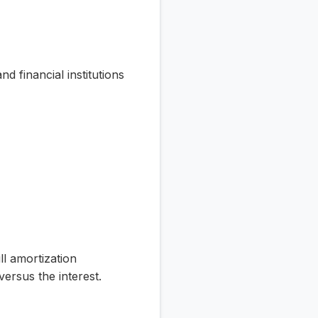
 financial institutions
ll amortization
ersus the interest.