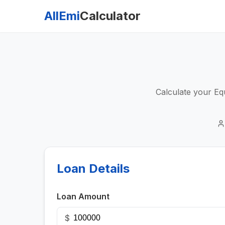
AllEmi
Calculator
Calculate your Equ
Loan Details
Loan Amount
$