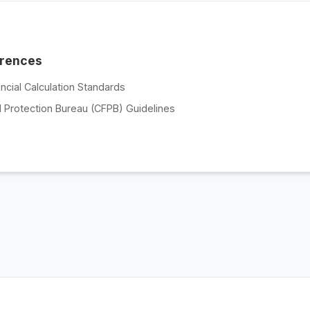
erences
ncial Calculation Standards
 Protection Bureau (CFPB) Guidelines