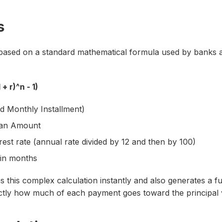
s
based on a standard mathematical formula used by banks and
 + r)^n - 1)
d Monthly Installment)
Loan Amount
rest rate (annual rate divided by 12 and then by 100)
 in months
 this complex calculation instantly and also generates a fu
tly how much of each payment goes toward the principal v