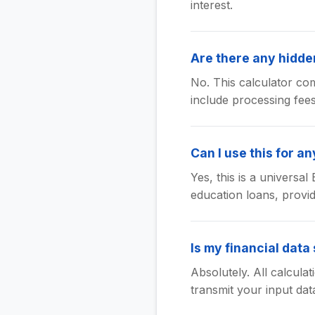
interest.
Are there any hidden
No. This calculator com
include processing fee
Can I use this for an
Yes, this is a universa
education loans, provid
Is my financial data
Absolutely. All calcula
transmit your input dat