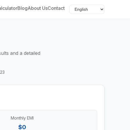
lculator
Blog
About Us
Contact
ults and a detailed
023
Monthly EMI
$0