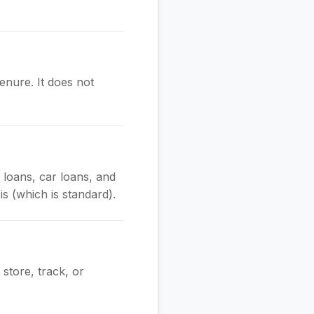
enure. It does not
e loans, car loans, and
is (which is standard).
store, track, or