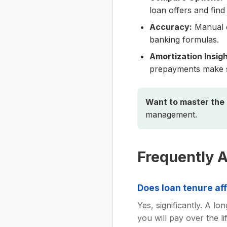
loan offers and find 
Accuracy:
Manual c
banking formulas.
Amortization Insigh
prepayments make 
Want to master the
management.
Frequently 
Does loan tenure af
Yes, significantly. A l
you will pay over the 