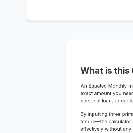
What is this
An Equated Monthly Inst
exact amount you need
personal loan, or car l
By inputting three prim
tenure—the calculator 
effectively without any 