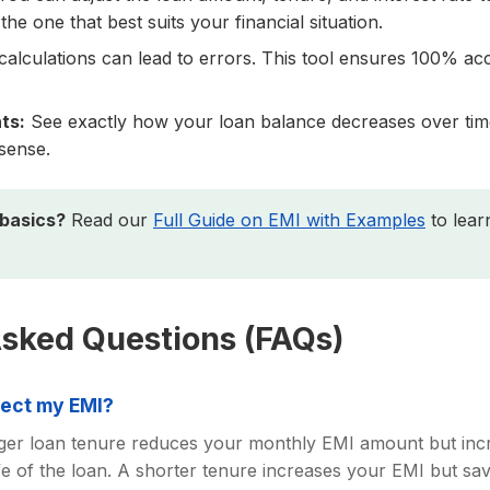
the one that best suits your financial situation.
alculations can lead to errors. This tool ensures 100% ac
ts:
See exactly how your loan balance decreases over time
sense.
 basics?
Read our
Full Guide on EMI with Examples
to lear
Asked Questions (FAQs)
fect my EMI?
onger loan tenure reduces your monthly EMI amount but incre
life of the loan. A shorter tenure increases your EMI but 