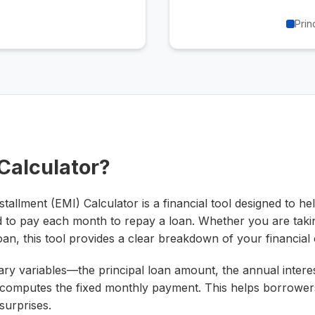
Prin
 Calculator?
allment (EMI) Calculator is a financial tool designed to h
 to pay each month to repay a loan. Whether you are taki
oan, this tool provides a clear breakdown of your financia
ary variables—the principal loan amount, the annual interes
computes the fixed monthly payment. This helps borrowers
surprises.