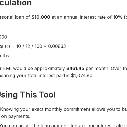
culation
ersonal loan of
$10,000
at an annual interest rate of
10%
f
,000
e (r) = 10 / 12 / 100 = 0.00833
nths
ur EMI would be approximately
$461.45
per month. Over the
eaning your total interest paid is $1,074.80.
Using This Tool
Knowing your exact monthly commitment allows you to b
g on payments.
ou can adjust the loan amount, tenure, and interest rate t