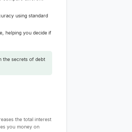
curacy using standard
, helping you decide if
n the secrets of debt
ases the total interest
saves you money on