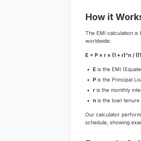
How it Work
The EMI calculation is 
worldwide:
E = P × r × (1 + r)^n / ((1
E
is the EMI (Equate
P
is the Principal 
r
is the monthly inte
n
is the loan tenure
Our calculator performs
schedule, showing exac