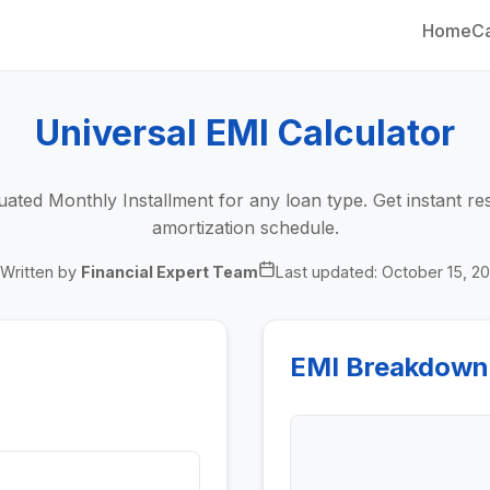
Home
Ca
Universal EMI Calculator
ated Monthly Installment for any loan type. Get instant res
amortization schedule.
Written by
Financial Expert Team
Last updated:
October 15, 2
EMI Breakdown