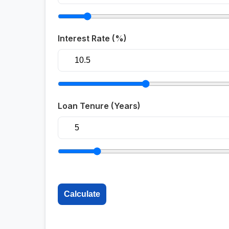
Interest Rate (%)
Loan Tenure (Years)
Calculate